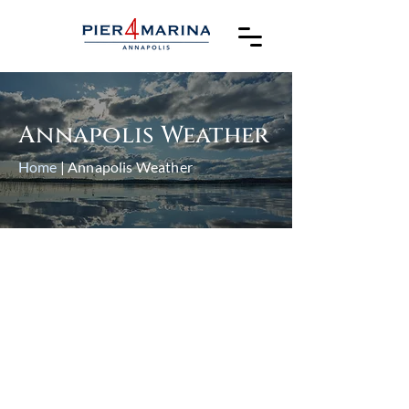
Annapolis Weather
Home
| Annapolis Weather